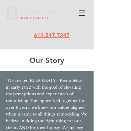
612.547.7247
Our Story
"We created ELEA HEALY - Remodelists
in early 2022 with the goal of elevating
the perceptions and experiences of
remodeling. Having worked together for
over 6 years, we knew our values aligned
when it came to all things remodeling. We
believe in doing the right thing for our
clients AND for their houses. We believe