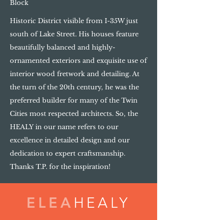
Block
Historic District visible from I-35W just
south of Lake Street. His houses feature
beautifully balanced and highly-
ornamented exteriors and exquisite use of
interior wood fretwork and detailing. At
the turn of the 20th century, he was the
preferred builder for many of the Twin
Cities most respected architects. So, the
HEALY in our name refers to our
excellence in detailed design and our
dedication to expert craftsmanship.
Thanks T.P. for the inspiration!
ELEA
HEALY