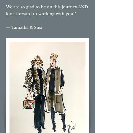
We are so glad to be on this journey AND
look forward to working with you!"
— Tamatha & Susi