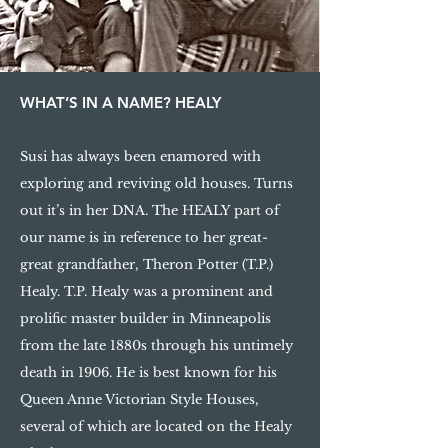
WHAT’S IN A NAME? HEALY
Susi has always been enamored with
exploring and reviving old houses. Turns
out it’s in her DNA. The HEALY part of
our name is in reference to her great-
great grandfather, Theron Potter (T.P.)
Healy. T.P. Healy was a prominent and
prolific master builder in Minneapolis
from the late 1880s through his untimely
death in 1906. He is best known for his
Queen Anne Victorian Style Houses,
several of which are located on the Healy