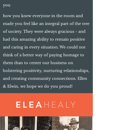
you
how you knew everyone in the room and
made you feel like an integral part of the tree
of society. They were always gracious - and
had this amazing ability to remain positive
and caring in every situation. We could not
think of a better way of paying homage to
them than to center our business on
bolstering positivity, nurturing relationships,
and creating community connections. Ellen
& Elwin, we hope we do you proud!
ELEA
HEALY