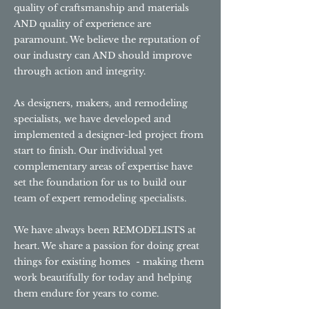
quality of craftsmanship and materials
AND quality of experience are
paramount. We believe the reputation of
our industry can AND should improve
through action and integrity.
As designers, makers, and remodeling
specialists, we have developed and
implemented a designer-led project from
start to finish. Our individual yet
complementary areas of expertise have
set the foundation for us to build our
team of expert remodeling specialists.
We have always been REMODELISTS at
heart. We share a passion for doing great
things for existing homes - making them
work beautifully for today and helping
them endure for years to come.