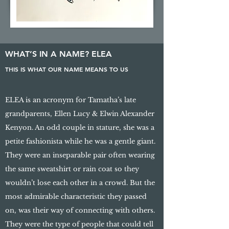
WHAT’S IN A NAME? ELEA
THIS IS WHAT OUR NAME MEANS TO US
ELEA is an acronym for Tamatha’s late
grandparents, Ellen Lucy & Elwin Alexander
Kenyon. An odd couple in stature, she was a
petite fashionista while he was a gentle giant.
They were an inseparable pair often wearing
the same sweatshirt or rain coat so they
wouldn’t lose each other in a crowd. But the
most admirable characteristic they passed
on, was their way of connecting with others.
They were the type of people that could tell