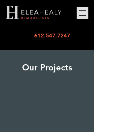
612.547.7247
Our Projects
Penthouse Panache