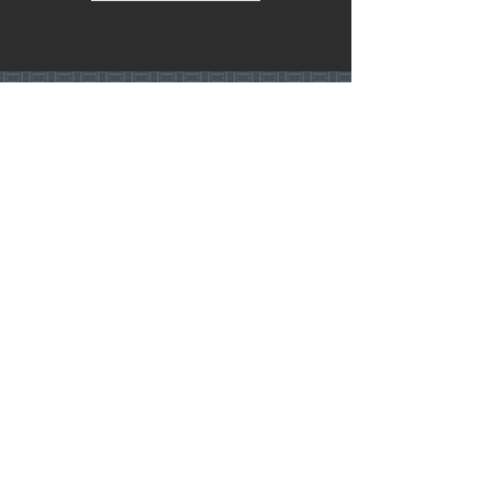
Let’s Discuss
Your Next Project
Fill out the form, or call us to
set up a free in-home consultation.
Service Areas:
Twin Cities • Minneapolis • St. Paul
& Surrounding Suburbs
hello@eleahealy.com
612-547-7247
First Name