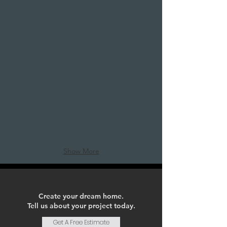
Bold Point of View
A
river
view
condo
refresh
Show More
Create your dream home.
Tell us about your project today.
Get A Free Estimate